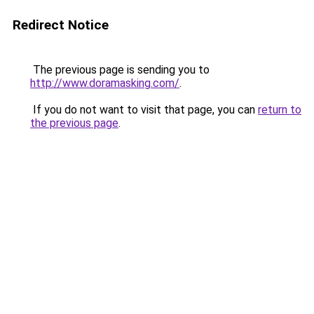
Redirect Notice
The previous page is sending you to
http://www.doramasking.com/
.
If you do not want to visit that page, you can
return to
the previous page
.