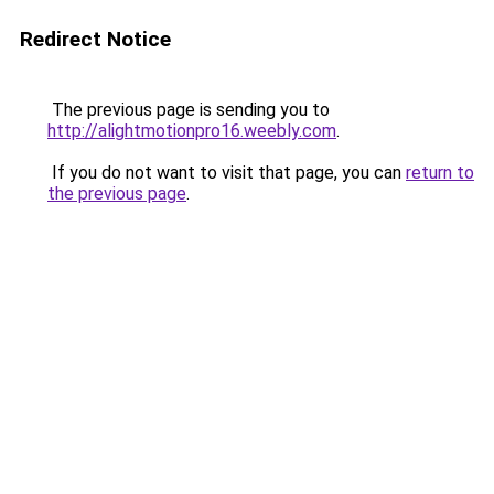
Redirect Notice
The previous page is sending you to
http://alightmotionpro16.weebly.com
.
If you do not want to visit that page, you can
return to
the previous page
.