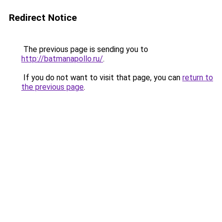
Redirect Notice
The previous page is sending you to
http://batmanapollo.ru/
.
If you do not want to visit that page, you can
return to
the previous page
.