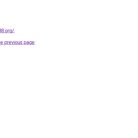
88.org/
.
he previous page
.