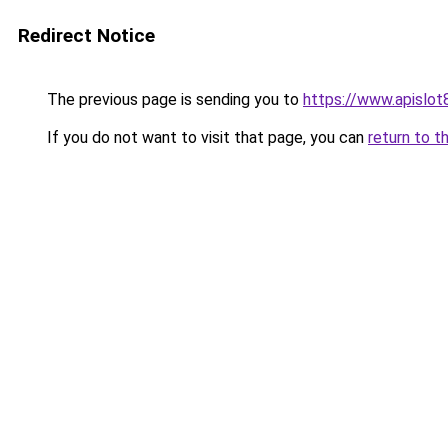
Redirect Notice
The previous page is sending you to
https://www.apislot
If you do not want to visit that page, you can
return to t