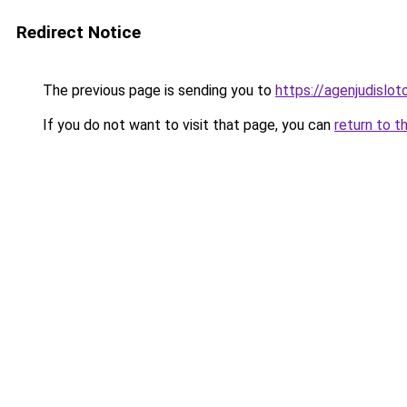
Redirect Notice
The previous page is sending you to
https://agenjudislo
If you do not want to visit that page, you can
return to t