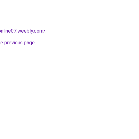
tonline07.weebly.com/
.
he previous page
.