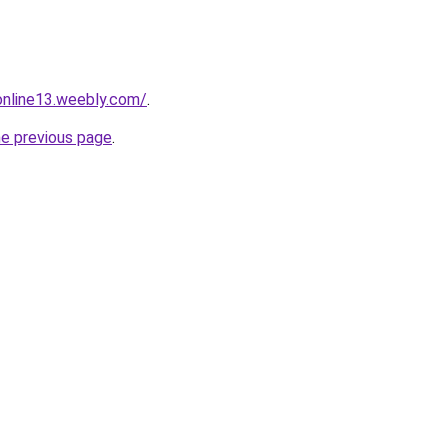
tonline13.weebly.com/
.
he previous page
.