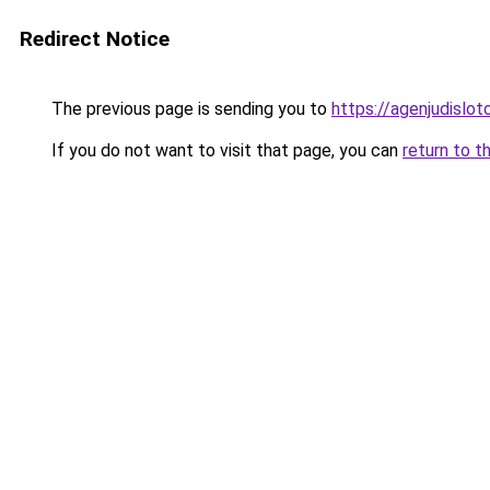
Redirect Notice
The previous page is sending you to
https://agenjudislo
If you do not want to visit that page, you can
return to t