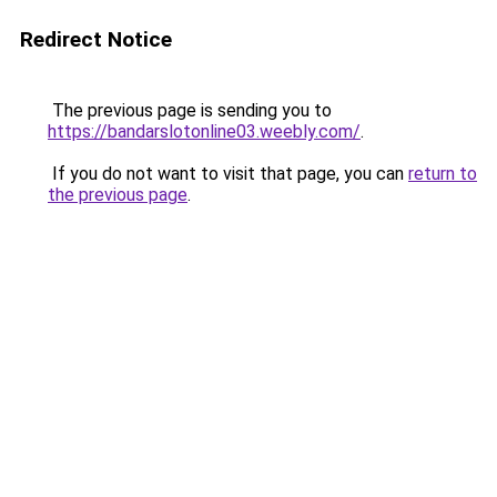
Redirect Notice
The previous page is sending you to
https://bandarslotonline03.weebly.com/
.
If you do not want to visit that page, you can
return to
the previous page
.