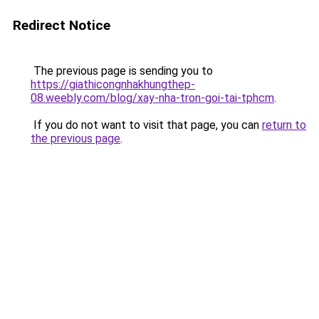
Redirect Notice
The previous page is sending you to
https://giathicongnhakhungthep-
08.weebly.com/blog/xay-nha-tron-goi-tai-tphcm
.
If you do not want to visit that page, you can
return to
the previous page
.