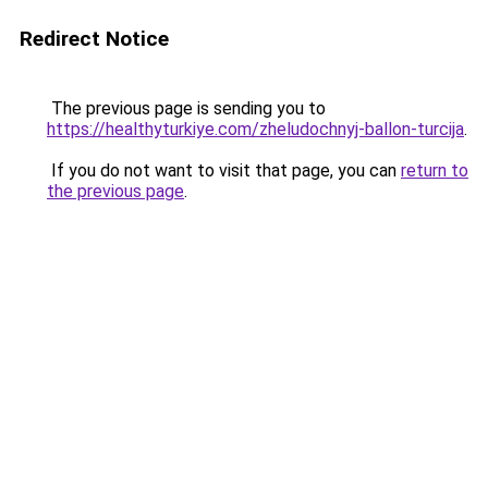
Redirect Notice
The previous page is sending you to
https://healthyturkiye.com/zheludochnyj-ballon-turcija
.
If you do not want to visit that page, you can
return to
the previous page
.