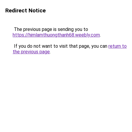
Redirect Notice
The previous page is sending you to
https://himlamthuongthanh68.weebly.com
.
If you do not want to visit that page, you can
return to
the previous page
.