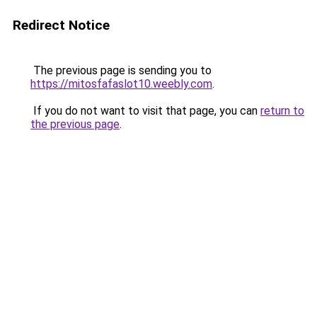
Redirect Notice
The previous page is sending you to
https://mitosfafaslot10.weebly.com
.
If you do not want to visit that page, you can
return to
the previous page
.