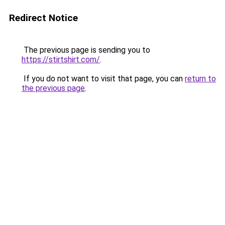
Redirect Notice
The previous page is sending you to
https://stirtshirt.com/
.
If you do not want to visit that page, you can
return to
the previous page
.