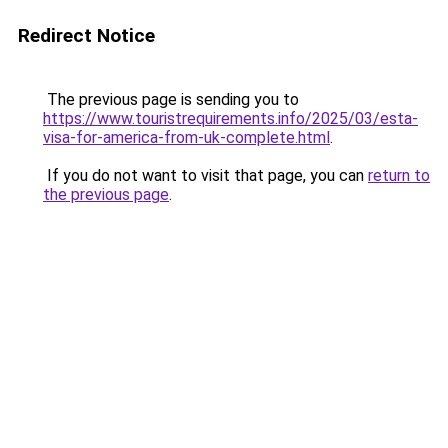
Redirect Notice
The previous page is sending you to
https://www.touristrequirements.info/2025/03/esta-
visa-for-america-from-uk-complete.html
.
If you do not want to visit that page, you can
return to
the previous page
.