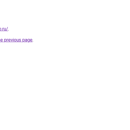
.ru/
.
he previous page
.