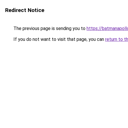
Redirect Notice
The previous page is sending you to
https://batmanapollo
If you do not want to visit that page, you can
return to t