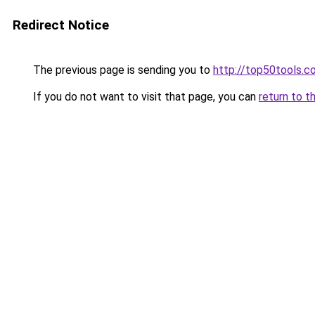
Redirect Notice
The previous page is sending you to
http://top50tools.c
If you do not want to visit that page, you can
return to t