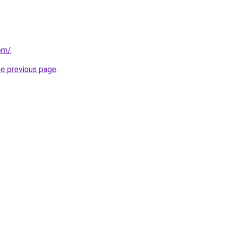
om/
.
he previous page
.