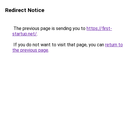
Redirect Notice
The previous page is sending you to
https://first-
startup.net/
.
If you do not want to visit that page, you can
return to
the previous page
.