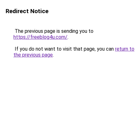
Redirect Notice
The previous page is sending you to
https://freeblog4u.com/
.
If you do not want to visit that page, you can
return to
the previous page
.