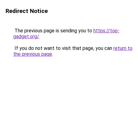
Redirect Notice
The previous page is sending you to
https://top-
gadget.org/
.
If you do not want to visit that page, you can
return to
the previous page
.