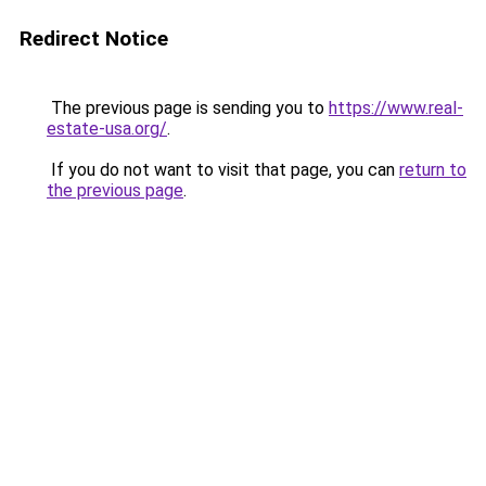
Redirect Notice
The previous page is sending you to
https://www.real-
estate-usa.org/
.
If you do not want to visit that page, you can
return to
the previous page
.