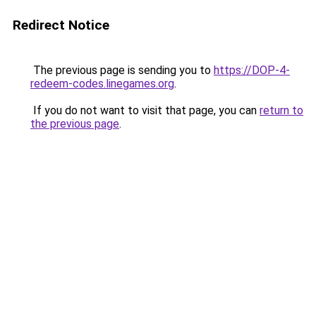
Redirect Notice
The previous page is sending you to
https://DOP-4-
redeem-codes.linegames.org
.
If you do not want to visit that page, you can
return to
the previous page
.