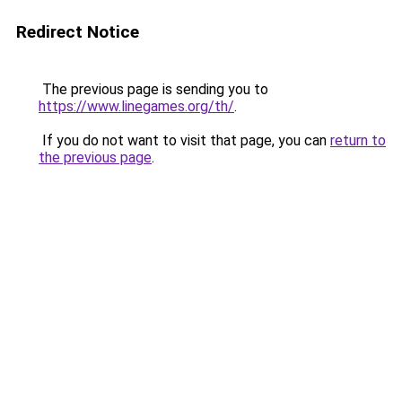
Redirect Notice
The previous page is sending you to
https://www.linegames.org/th/
.
If you do not want to visit that page, you can
return to
the previous page
.