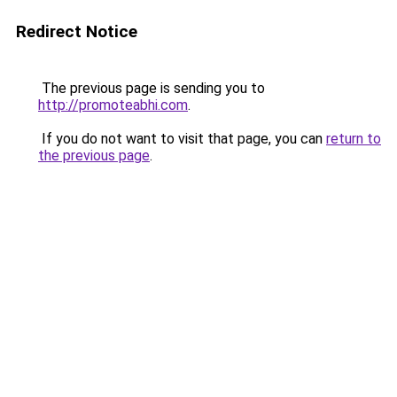
Redirect Notice
The previous page is sending you to
http://promoteabhi.com
.
If you do not want to visit that page, you can
return to
the previous page
.