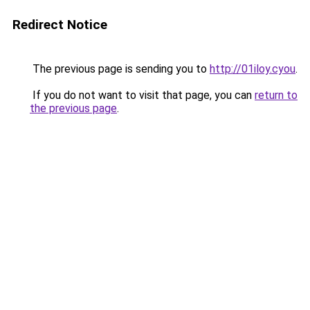
Redirect Notice
The previous page is sending you to
http://01iloy.cyou
.
If you do not want to visit that page, you can
return to
the previous page
.