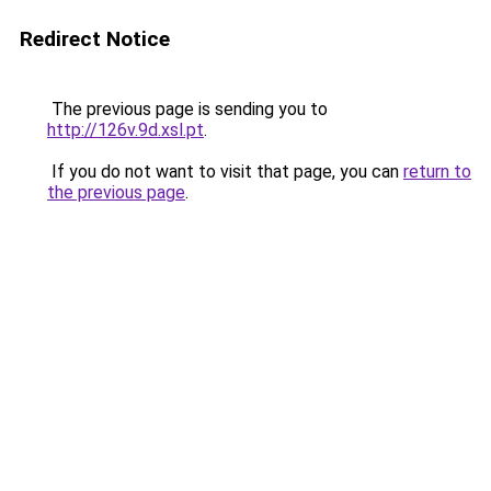
Redirect Notice
The previous page is sending you to
http://126v.9d.xsl.pt
.
If you do not want to visit that page, you can
return to
the previous page
.