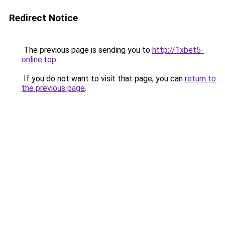
Redirect Notice
The previous page is sending you to
http://1xbet5-
online.top
.
If you do not want to visit that page, you can
return to
the previous page
.