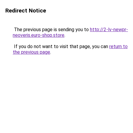
Redirect Notice
The previous page is sending you to
http://2-lv-newpr-
neoveris.euro-shop.store
.
If you do not want to visit that page, you can
return to
the previous page
.