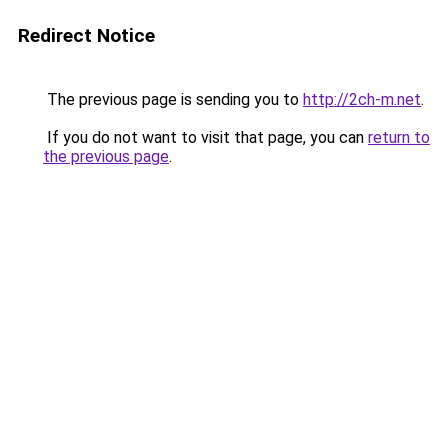
Redirect Notice
The previous page is sending you to
http://2ch-m.net
.
If you do not want to visit that page, you can
return to
the previous page
.