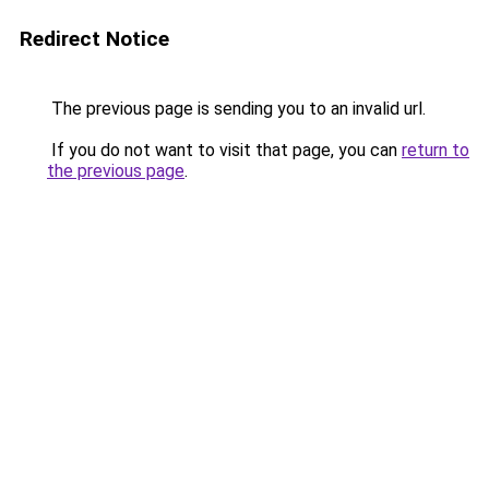
Redirect Notice
The previous page is sending you to an invalid url.
If you do not want to visit that page, you can
return to
the previous page
.