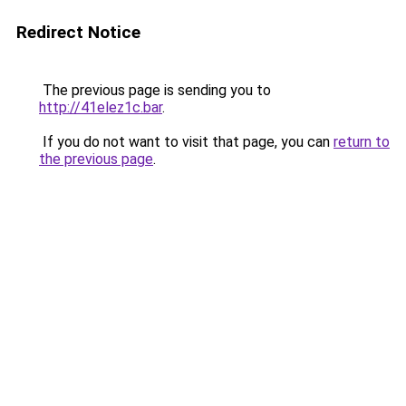
Redirect Notice
The previous page is sending you to
http://41elez1c.bar
.
If you do not want to visit that page, you can
return to
the previous page
.