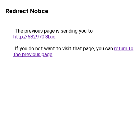
Redirect Notice
The previous page is sending you to
http://582970.8b.io
.
If you do not want to visit that page, you can
return to
the previous page
.