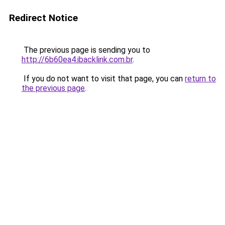
Redirect Notice
The previous page is sending you to
http://6b60ea4.ibacklink.com.br
.
If you do not want to visit that page, you can
return to
the previous page
.