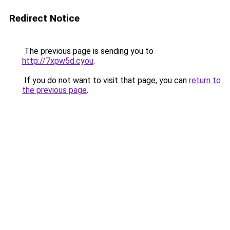
Redirect Notice
The previous page is sending you to
http://7xpw5d.cyou
.
If you do not want to visit that page, you can
return to
the previous page
.