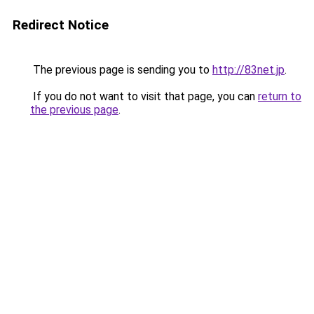
Redirect Notice
The previous page is sending you to
http://83net.jp
.
If you do not want to visit that page, you can
return to
the previous page
.