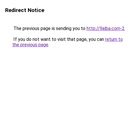
Redirect Notice
The previous page is sending you to
http://9alba.com-2
.
If you do not want to visit that page, you can
return to
the previous page
.