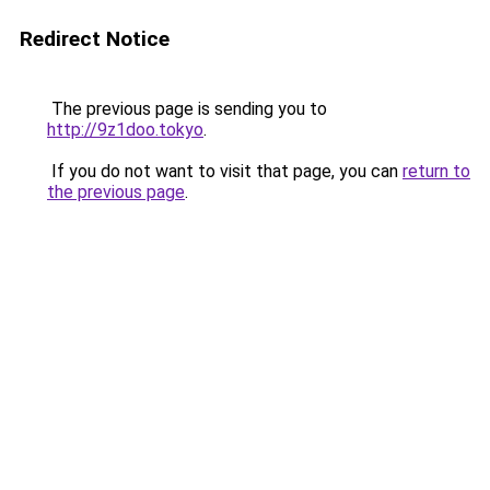
Redirect Notice
The previous page is sending you to
http://9z1doo.tokyo
.
If you do not want to visit that page, you can
return to
the previous page
.