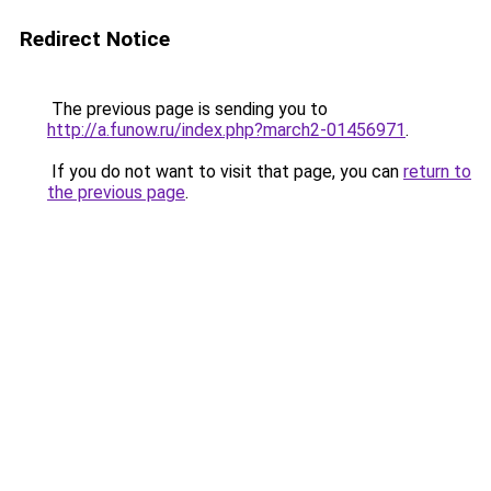
Redirect Notice
The previous page is sending you to
http://a.funow.ru/index.php?march2-01456971
.
If you do not want to visit that page, you can
return to
the previous page
.