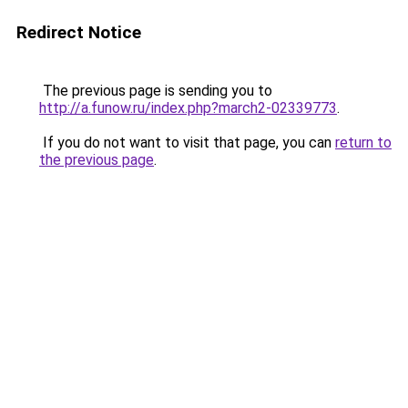
Redirect Notice
The previous page is sending you to
http://a.funow.ru/index.php?march2-02339773
.
If you do not want to visit that page, you can
return to
the previous page
.