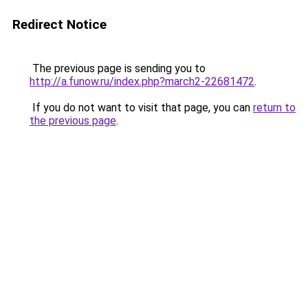
Redirect Notice
The previous page is sending you to
http://a.funow.ru/index.php?march2-22681472
.
If you do not want to visit that page, you can
return to
the previous page
.