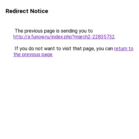
Redirect Notice
The previous page is sending you to
http://a.funow.ru/index.php?march2-22835732
.
If you do not want to visit that page, you can
return to
the previous page
.