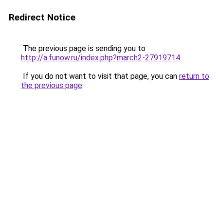
Redirect Notice
The previous page is sending you to
http://a.funow.ru/index.php?march2-27919714
.
If you do not want to visit that page, you can
return to
the previous page
.