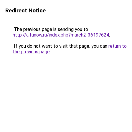
Redirect Notice
The previous page is sending you to
http://a.funow.ru/index.php?march2-36197624
.
If you do not want to visit that page, you can
return to
the previous page
.