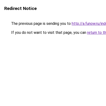
Redirect Notice
The previous page is sending you to
http://a.funow.ru/i
If you do not want to visit that page, you can
return to t