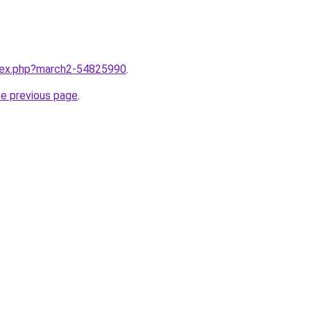
ndex.php?march2-54825990
.
he previous page
.