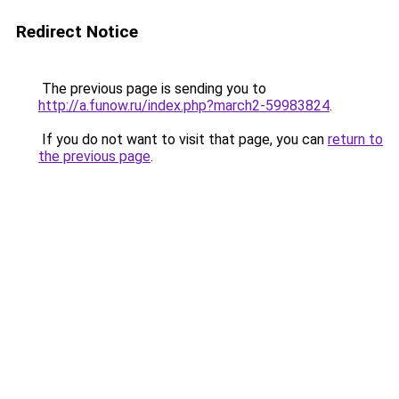
Redirect Notice
The previous page is sending you to
http://a.funow.ru/index.php?march2-59983824
.
If you do not want to visit that page, you can
return to
the previous page
.