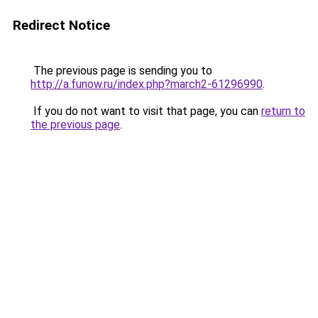
Redirect Notice
The previous page is sending you to
http://a.funow.ru/index.php?march2-61296990
.
If you do not want to visit that page, you can
return to
the previous page
.