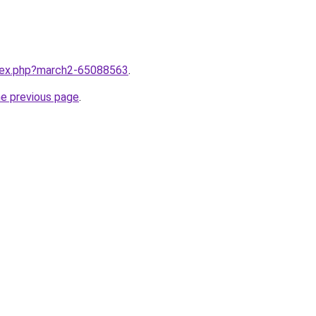
ndex.php?march2-65088563
.
he previous page
.