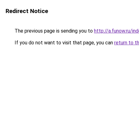
Redirect Notice
The previous page is sending you to
http://a.funow.ru/i
If you do not want to visit that page, you can
return to t