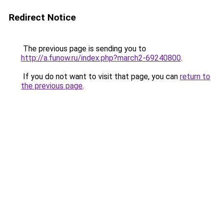
Redirect Notice
The previous page is sending you to
http://a.funow.ru/index.php?march2-69240800
.
If you do not want to visit that page, you can
return to
the previous page
.