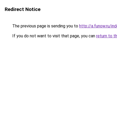
Redirect Notice
The previous page is sending you to
http://a.funow.ru/i
If you do not want to visit that page, you can
return to t