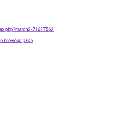
ndex.php?march2-71627562
.
he previous page
.