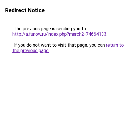
Redirect Notice
The previous page is sending you to
http://a.funow.ru/index.php?march2-74664133
.
If you do not want to visit that page, you can
return to
the previous page
.