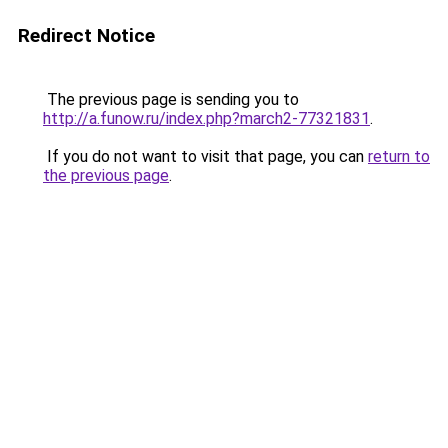
Redirect Notice
The previous page is sending you to
http://a.funow.ru/index.php?march2-77321831
.
If you do not want to visit that page, you can
return to
the previous page
.