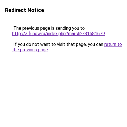
Redirect Notice
The previous page is sending you to
http://a.funow.ru/index.php?march2-81681679
.
If you do not want to visit that page, you can
return to
the previous page
.